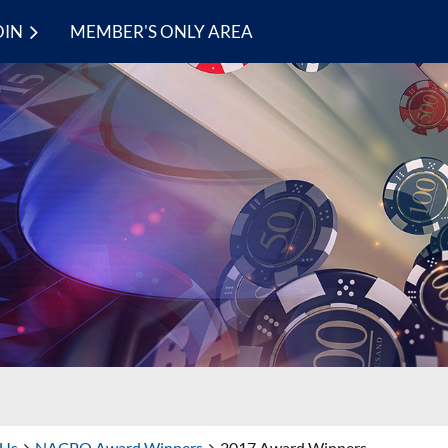
OIN
MEMBER'S ONLY AREA
 Us
NACPO Award Winners
2017 Award Winners