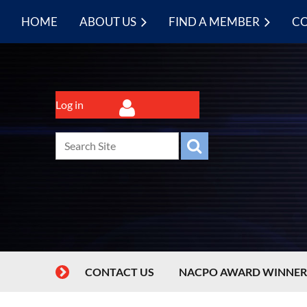
HOME
ABOUT US
FIND A MEMBER
CO
Log in
CONTACT US
NACPO AWARD WINNER