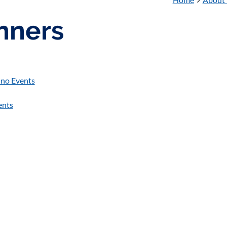
nners
ino Events
ents