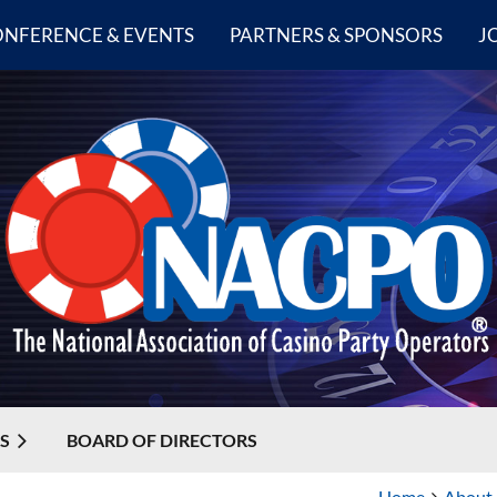
NFERENCE & EVENTS
PARTNERS & SPONSORS
J
S
BOARD OF DIRECTORS
Home
About