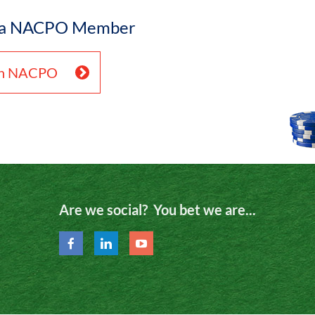
 a NACPO Member
in NACPO
Are we social? You bet we are...