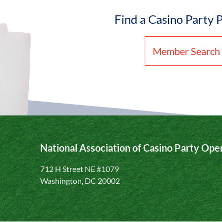
Find a Casino Party 
Member Search
National Association of Casino Party Ope
712 H Street NE #1079
Washington, DC 20002