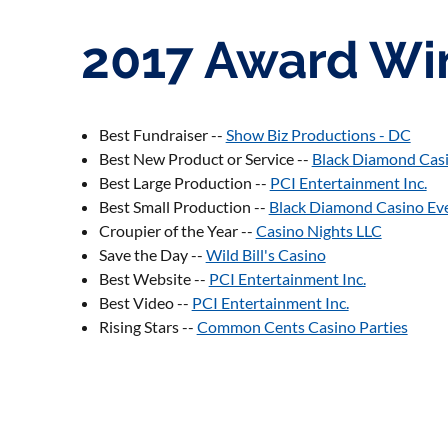
2017 Award Wi
Best Fundraiser --
Show Biz Productions - DC
Best New Product or Service --
Black Diamond Cas
Best Large Production --
PCI Entertainment Inc.
Best Small Production --
Black Diamond Casino Ev
Croupier of the Year --
Casino Nights LLC
Save the Day --
Wild Bill's Casino
Best Website --
PCI Entertainment Inc.
Best Video --
PCI Entertainment Inc.
Rising Stars --
Common Cents Casino Parties