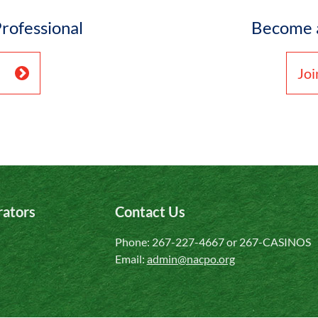
Professional
Become
Jo
rators
Contact Us
Phone: 267-227-4667 or 267-CASINOS
Email:
admin@nacpo.org