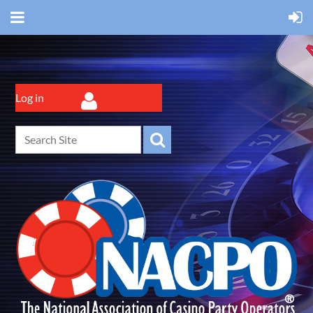
Log in