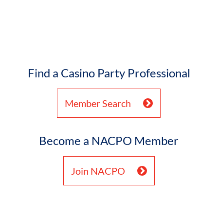
Find a Casino Party Professional
Member Search
Become a NACPO Member
Join NACPO