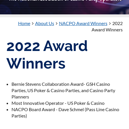
Home
About Us
NACPO Award Winners
2022
Award Winners
2022 Award
Winners
Bernie Stevens Collaboration Award- GSH Casino
Parties, US Poker & Casino Parties, and Casino Party
Planners
Most Innovative Operator - US Poker & Casino
NACPO Board Award - Dave Schmel (Pass Line Casino
Parties)