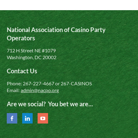
National Association of Casino Party
Operators
712 H Street NE #1079
Washington, DC 20002
Contact Us
Phone: 267-227-4667 or 267-CASINOS
Email:
admin@nacpo.org
Are we social? You bet we are...