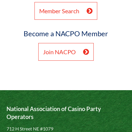
Member Search
Become a NACPO Member
Join NACPO
National Association of Casino Party
Operators
712 H Street NE #1079