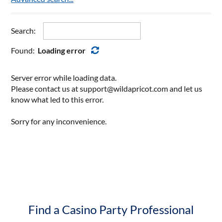
Search:
Found:
Loading error
Server error while loading data.
Please contact us at support@wildapricot.com and let us
know what led to this error.
Sorry for any inconvenience.
Find a Casino Party Professional