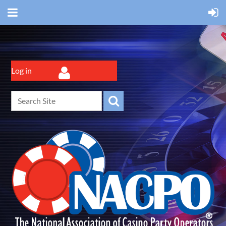
Log in