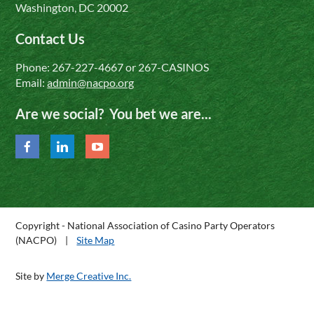
Washington, DC 20002
Contact Us
Phone: 267-227-4667 or 267-CASINOS
Email:
admin@nacpo.org
Are we social? You bet we are...
Copyright - National Association of Casino Party Operators
(NACPO) |
Site Map
Site by
Merge Creative Inc.