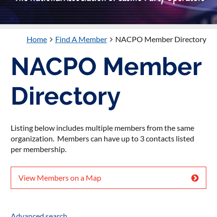
Home
Find A Member
NACPO Member Directory
NACPO Member
Directory
Listing below includes multiple members from the same
organization. Members can have up to 3 contacts listed
per membership.
View Members on a Map
Advanced search...